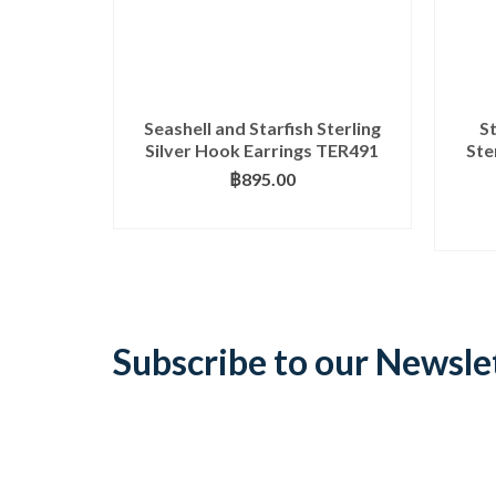
Seashell and Starfish Sterling
S
Silver Hook Earrings TER491
Ste
฿
895.00
ADD TO BASKET
Subscribe to our Newsle