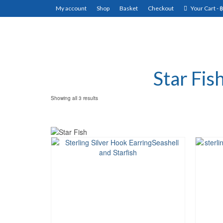
My account
Shop
Basket
Checkout
Your Cart
-
Star Fis
Showing all 3 results