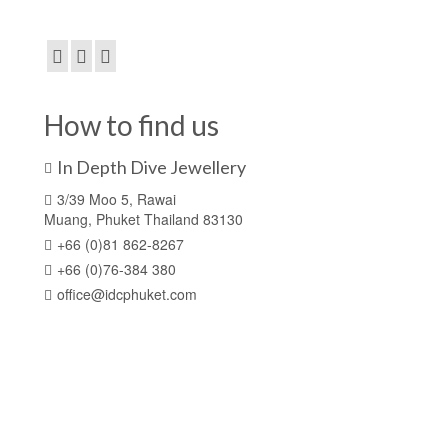
How to find us
In Depth Dive Jewellery
3/39 Moo 5, Rawai
Muang, Phuket Thailand 83130
+66 (0)81 862-8267
+66 (0)76-384 380
office@idcphuket.com