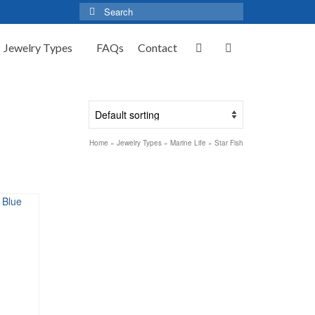
Search
for:
Jewelry Types
FAQs
Contact
Home
»
Jewelry Types
»
Marine Life
»
Star Fish