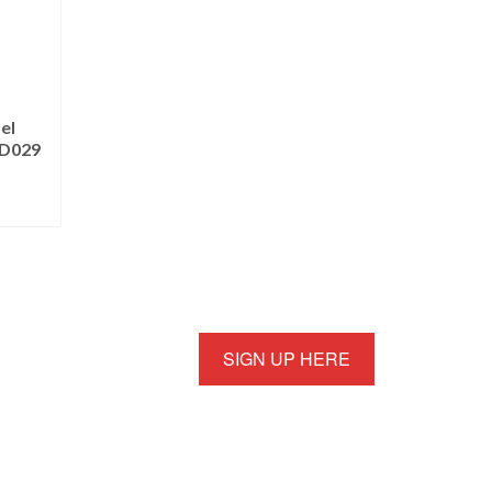
el
PD029
SIGN UP HERE