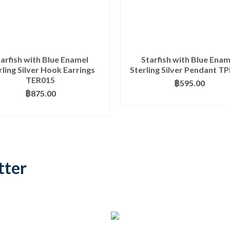
tarfish with Blue Enamel
Starfish with Blue Enam
rling Silver Hook Earrings
Sterling Silver Pendant T
TER015
฿
595.00
฿
875.00
ADD TO BASKET
ADD TO BASKET
tter