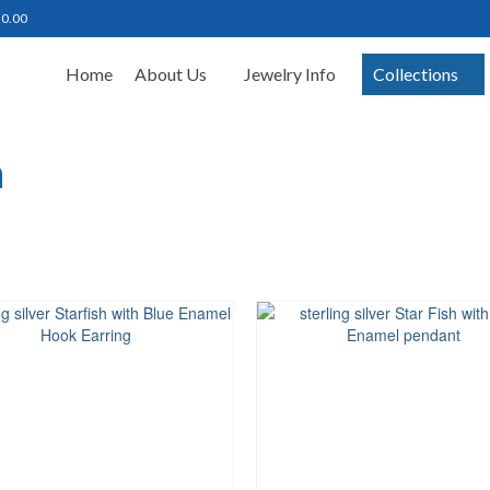
฿
0.00
Home
About Us
Jewelry Info
Collections
h