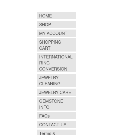
HOME
SHOP
MY ACCOUNT
SHOPPING
CART
INTERNATIONAL
RING
CONVERSION
JEWELRY
CLEANING
JEWELRY CARE
GEMSTONE
INFO
FAQs
CONTACT US
Terms &