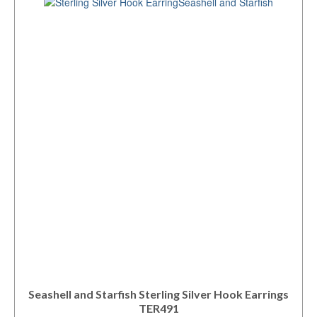
Seashell and Starfish Sterling Silver Hook Earrings
TER491