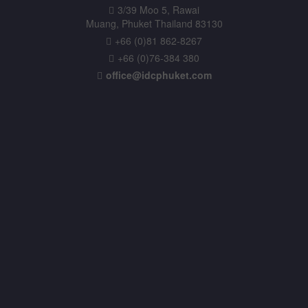
3/39 Moo 5, Rawai
Muang, Phuket Thailand 83130
+66 (0)81 862-8267
+66 (0)76-384 380
office@idcphuket.com