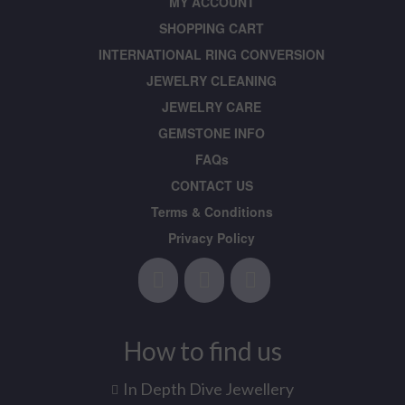
MY ACCOUNT
SHOPPING CART
INTERNATIONAL RING CONVERSION
JEWELRY CLEANING
JEWELRY CARE
GEMSTONE INFO
FAQs
CONTACT US
Terms & Conditions
Privacy Policy
How to find us
In Depth Dive Jewellery