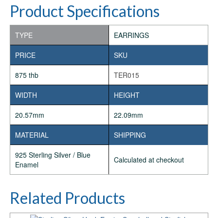
Product Specifications
TYPE
EARRINGS
PRICE
SKU
875 thb
TER015
WIDTH
HEIGHT
20.57mm
22.09mm
MATERIAL
SHIPPING
925 Sterling Silver / Blue
Calculated at checkout
Enamel
Related Products