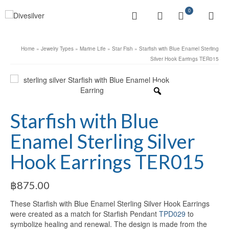
0
Home
»
Jewelry Types
»
Marine Life
»
Star Fish
»
Starfish with Blue Enamel Sterling
Silver Hook Earrings TER015
Starfish with Blue
Enamel Sterling Silver
Hook Earrings TER015
฿
875.00
These Starfish with Blue Enamel Sterling Silver Hook Earrings
were created as a match for Starfish Pendant
TPD029
to
symbolize healing and renewal. The design is made from the