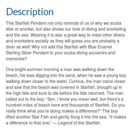
Description
This Starfish Pendant not only reminds of us of why we scuba
dive or snorkel, but also shows our love of diving and snorkeling
and the sea. Wearing it is also a great way to meet other divers
and snorkelers socially as they will guess you are probably a
diver as well! Why not add this Starfish with Blue Enamel
Sterling Silver Pendant to your scuba diving souvenirs and
memories?
One bright summer morning a man was walking down the
beach, his toes digging into the sand, when he saw a young boy
walking down closer to the water. Curious, the man came closer
and saw that the beach was covered in Starfish, brought up in
the high tide and sure to die before the tide returned. The man
called out to the boy, “Son, I know you mean well, but there’s a
hundred miles of beach here and thousands of Starfish. Do you
really think what you’re doing makes a difference?” The boy
lifted another Star Fish and gently flung it into the sea, “It makes
a difference to that one.” — Legend of the Starfish.