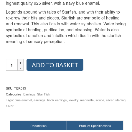
highest quality 925 silver, with a navy blue enamel.
Legends abound with tales of Starfish, and with their ability to
re-grow their bits and pieces, Starfish are symbolic of healing
and renewal. This also ties in with water symbolism. Water being
symbolic of healing, purification, and cleansing. Water is also
symbolic of emotion and intuition which ties in with the starfish
meaning of sensory perception.
Starfish
ADD TO BASKET
with
Blue
Enamel
Sterling
SKU:
TER015
Silver
Categories:
Earrings
,
Star Fish
Hook
Tags:
blue enamel
,
earrings
,
hook earrings
,
jewelry
,
marinelife
,
scuba
,
silver
,
sterling
Earrings
silver
TER015
quantity
Description
Product Specifications