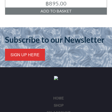
฿
895.00
ADD TO BASKET
Subscribe to our Newsletter
SIGN UP HERE
HOME
SHOP