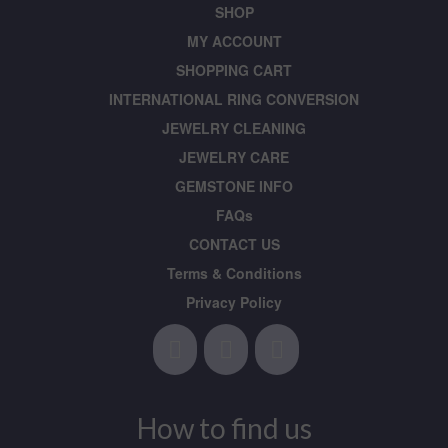
SHOP
MY ACCOUNT
SHOPPING CART
INTERNATIONAL RING CONVERSION
JEWELRY CLEANING
JEWELRY CARE
GEMSTONE INFO
FAQs
CONTACT US
Terms & Conditions
Privacy Policy
How to find us