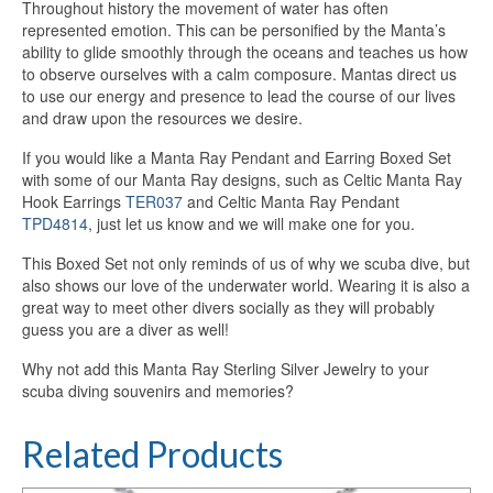
Throughout history the movement of water has often
represented emotion. This can be personified by the Manta’s
ability to glide smoothly through the oceans and teaches us how
to observe ourselves with a calm composure. Mantas direct us
to use our energy and presence to lead the course of our lives
and draw upon the resources we desire.
If you would like a Manta Ray Pendant and Earring Boxed Set
with some of our Manta Ray designs, such as Celtic Manta Ray
Hook Earrings
TER037
and Celtic Manta Ray Pendant
TPD4814
, just let us know and we will make one for you.
This Boxed Set not only reminds of us of why we scuba dive, but
also shows our love of the underwater world. Wearing it is also a
great way to meet other divers socially as they will probably
guess you are a diver as well!
Why not add this Manta Ray Sterling Silver Jewelry to your
scuba diving souvenirs and memories?
Related Products