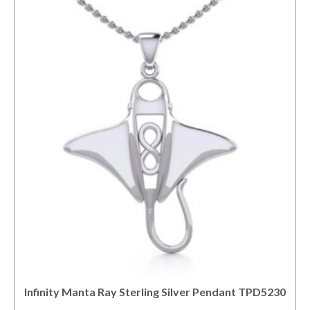
Infinity Manta Ray Sterling Silver Pendant TPD5230