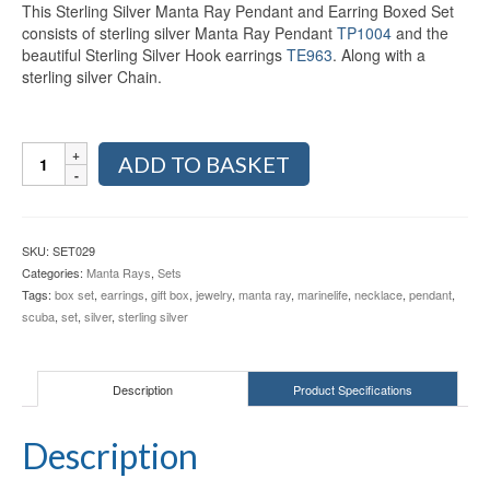
This Sterling Silver Manta Ray Pendant and Earring Boxed Set
consists of sterling silver Manta Ray Pendant
TP1004
and the
beautiful Sterling Silver Hook earrings
TE963
. Along with a
sterling silver Chain.
Sterling
ADD TO BASKET
Silver
Manta
Ray
Pendant
SKU:
SET029
and
Categories:
Manta Rays
,
Sets
Earring
Tags:
box set
,
earrings
,
gift box
,
jewelry
,
manta ray
,
marinelife
,
necklace
,
pendant
,
Gift
scuba
,
set
,
silver
,
sterling silver
Box
SET029
quantity
Description
Product Specifications
Description