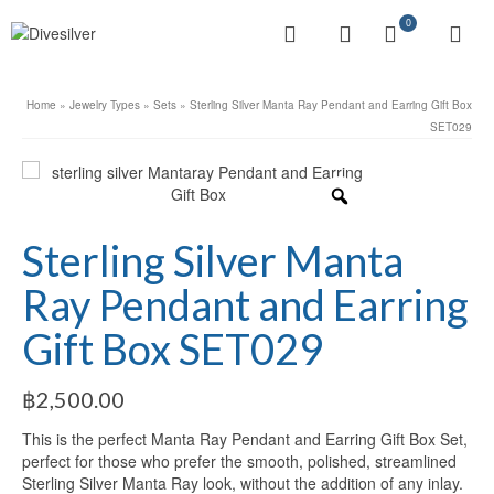
0
Home
»
Jewelry Types
»
Sets
»
Sterling Silver Manta Ray Pendant and Earring Gift Box
SET029
Sterling Silver Manta
Ray Pendant and Earring
Gift Box SET029
฿
2,500.00
This is the perfect Manta Ray Pendant and Earring Gift Box Set,
perfect for those who prefer the smooth, polished, streamlined
Sterling Silver Manta Ray look, without the addition of any inlay.