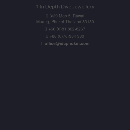
In Depth Dive Jewellery
3/39 Moo 5, Rawai
Muang, Phuket Thailand 83130
+66 (0)81 862-8267
+66 (0)76-384 380
office@idcphuket.com