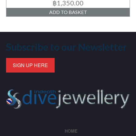
฿
1,350.00
ADD TO BASKET
Subscribe to our Newsletter
SIGN UP HERE
HOME