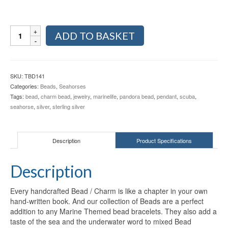
Seahorse
ADD TO BASKET
Sterling
Silver
Bead
TBD141
SKU:
TBD141
quantity
Categories:
Beads
,
Seahorses
Tags:
bead
,
charm bead
,
jewelry
,
marinelife
,
pandora bead
,
pendant
,
scuba
,
seahorse
,
silver
,
sterling silver
Description
Product Specifications
Description
Every handcrafted Bead / Charm is like a chapter in your own
hand-written book. And our collection of Beads are a perfect
addition to any Marine Themed bead bracelets. They also add a
taste of the sea and the underwater word to mixed Bead