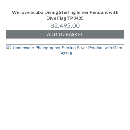
We love Scuba Diving Sterling Silver Pendant with
Dive Flag TP3405
฿
2,495.00
ADD TO BASKET