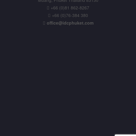
+66 (0)81 862-8267
+66 (0)76-384 380
office@idcphuket.com