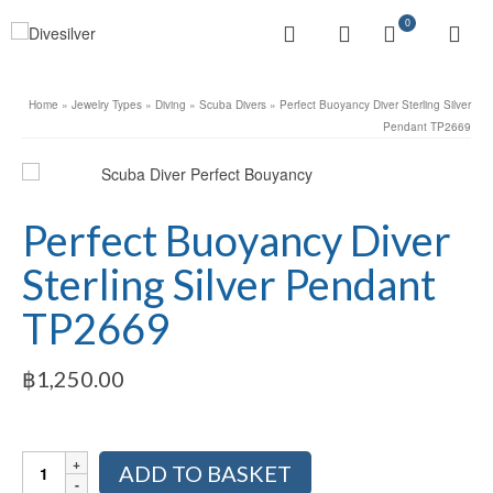
0
Home
»
Jewelry Types
»
Diving
»
Scuba Divers
»
Perfect Buoyancy Diver Sterling Silver
Pendant TP2669
Perfect Buoyancy Diver
Sterling Silver Pendant
TP2669
฿
1,250.00
Perfect
ADD TO BASKET
Buoyancy