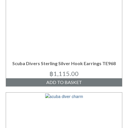
Scuba Divers Sterling Silver Hook Earrings TE968
฿
1,115.00
ADD TO BASKET