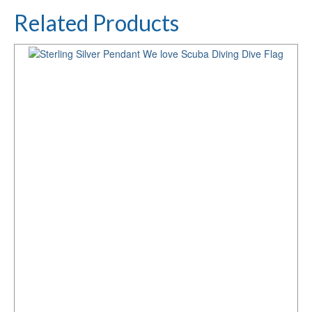
Related Products