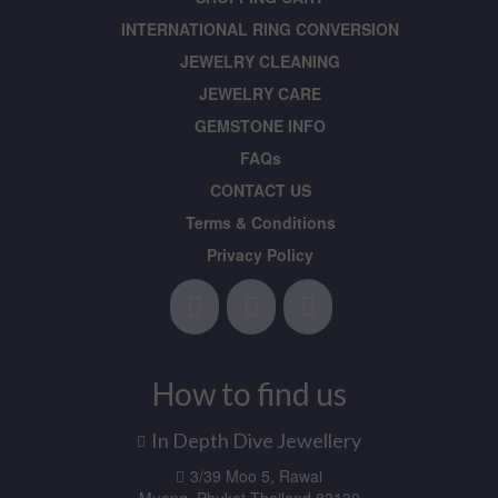
INTERNATIONAL RING CONVERSION
JEWELRY CLEANING
JEWELRY CARE
GEMSTONE INFO
FAQs
CONTACT US
Terms & Conditions
Privacy Policy
How to find us
In Depth Dive Jewellery
3/39 Moo 5, Rawai
Muang, Phuket Thailand 83130