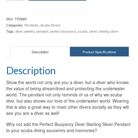
Diver
Sterling
Silver
SKU:
TP2669
Pendant
Categories:
Pendants
,
Scuba Divers
TP2669
Tags:
diver
,
jewelry
,
pendant
,
perfect buoyancy
,
scuba
,
silver
,
sterling silver
quantity
Description
Product Specifications
Description
Show the world not only are you a diver, but a diver who knows
the value of being streamlined and protecting the underwater
world. The pendant not only reminds of us of why we scuba
dive, but also shows our love of the underwater world. Wearing
this is also a great way to meet other divers socially as they will
see you are a diver as well!
Why not add the Perfect Buoyancy Diver Sterling Silver Pendant
to your scuba diving souvenirs and memories?