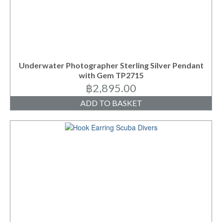
Underwater Photographer Sterling Silver Pendant
with Gem TP2715
฿
2,895.00
ADD TO BASKET