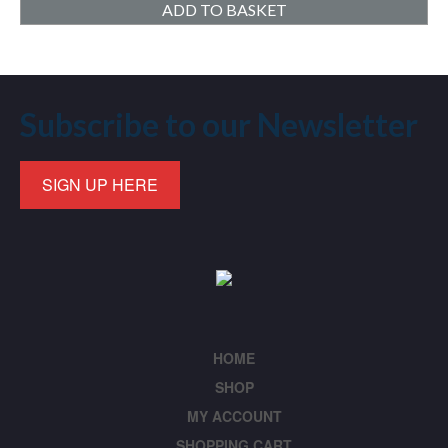
ADD TO BASKET
Subscribe to our Newsletter
SIGN UP HERE
HOME
SHOP
MY ACCOUNT
SHOPPING CART