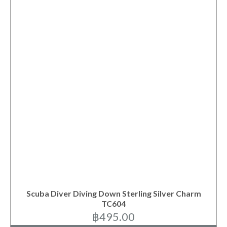
Scuba Diver Diving Down Sterling Silver Charm
TC604
฿
495.00