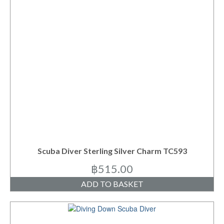
Scuba Diver Sterling Silver Charm TC593
฿
515.00
ADD TO BASKET