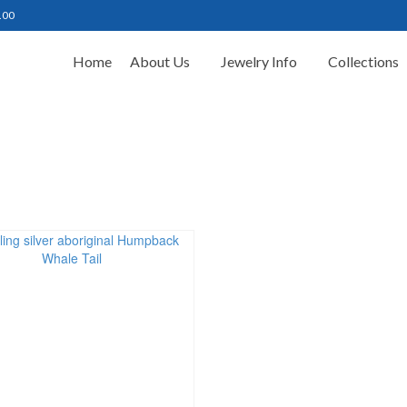
.00
Home
About Us
Jewelry Info
Collections