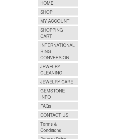
HOME
SHOP
MY ACCOUNT
SHOPPING
CART
INTERNATIONAL
RING
CONVERSION
JEWELRY
CLEANING
JEWELRY CARE
GEMSTONE
INFO
FAQs
CONTACT US
Terms &
Conditions