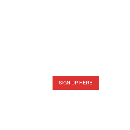
SIGN UP HERE