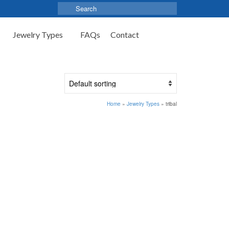
Search
for:
Jewelry Types
FAQs
Contact
Home
»
Jewelry Types
»
tribal