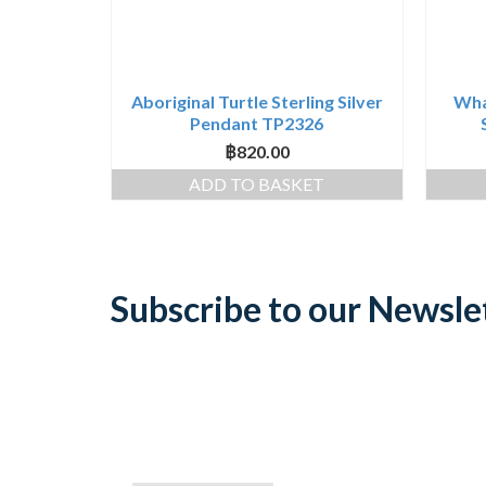
Aboriginal Turtle Sterling Silver
Whal
Pendant TP2326
฿
820.00
ADD TO BASKET
Subscribe to our Newsle