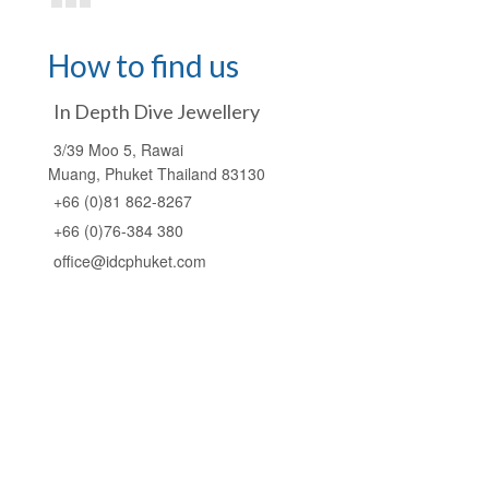
How to find us
In Depth Dive Jewellery
3/39 Moo 5, Rawai
Muang, Phuket Thailand 83130
+66 (0)81 862-8267
+66 (0)76-384 380
office@idcphuket.com