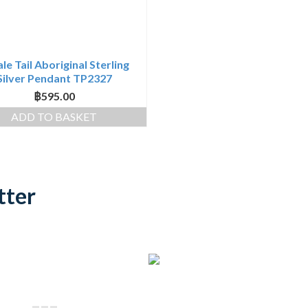
e Tail Aboriginal Sterling
Silver Pendant TP2327
฿
595.00
ADD TO BASKET
tter