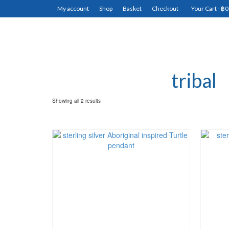
My account
Shop
Basket
Checkout
Your Cart
-
฿
0
tribal
Showing all 2 results