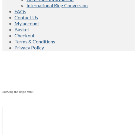
International Ring Conversion
FAQs
Contact Us
My account
Basket
Checkout
Terms & Conditions
Privacy Policy
Showing the single result