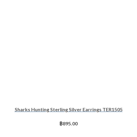
Sharks Hunting Sterling Silver Earrings TER1505
฿
895.00
ADD TO BASKET