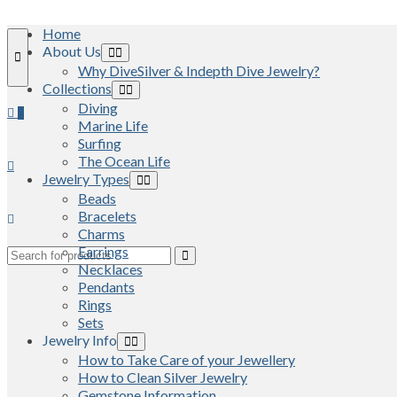
Home
About Us
Why DiveSilver & Indepth Dive Jewelry?
Collections
Diving
0
Marine Life
Surfing
The Ocean Life
Jewelry Types
Beads
Bracelets
Charms
Earrings
Search
Necklaces
for:
Pendants
Rings
Sets
Jewelry Info
How to Take Care of your Jewellery
How to Clean Silver Jewelry
Gemstone Information