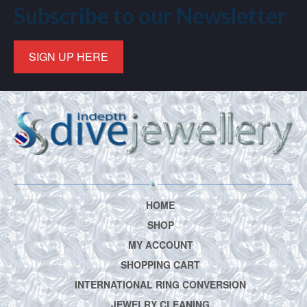
Subscribe to our Newsletter
SIGN UP HERE
HOME
SHOP
MY ACCOUNT
SHOPPING CART
INTERNATIONAL RING CONVERSION
JEWELRY CLEANING