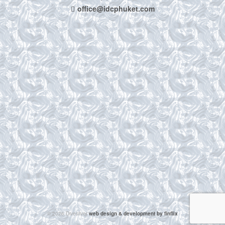
office@idcphuket.com
© 2026 Divesilver
web design & development by finflix