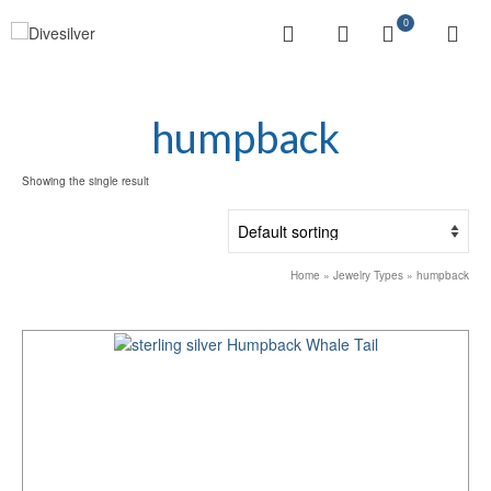
0
humpback
Showing the single result
Home
»
Jewelry Types
»
humpback