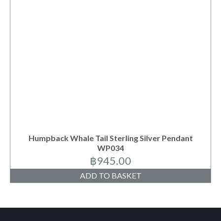
Humpback Whale Tail Sterling Silver Pendant
WP034
฿
945.00
ADD TO BASKET