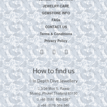
JEWELRY CARE
GEMSTONE INFO
FAQs
CONTACT US
Terms & Conditions
Privacy Policy
How to find us
In Depth Dive Jewellery
3/39 Moo 5, Rawai
Muang, Phuket Thailand 83130
+66 (0)81 862-8267
+66 (0)76-384 380