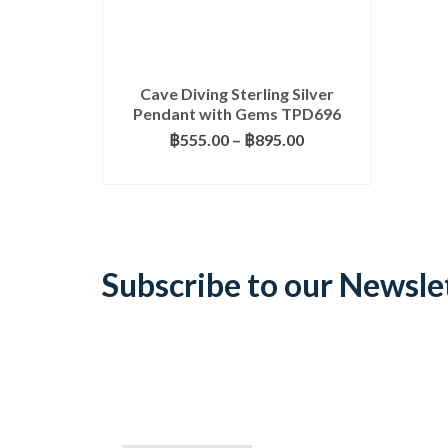
Cave Diving Sterling Silver
Pendant with Gems TPD696
Price
฿
555.00
–
฿
895.00
range:
SELECT OPTIONS
฿555.00
This
through
product
฿895.00
has
multiple
variants.
Subscribe to our Newsle
The
options
may
be
chosen
on
the
product