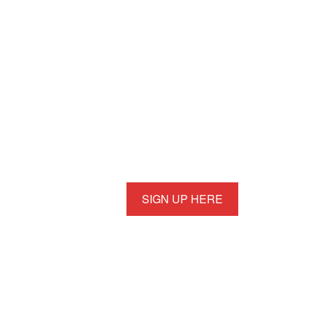
SIGN UP HERE