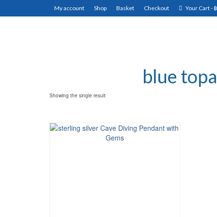
My account
Shop
Basket
Checkout
Your Cart
-
blue topa
Showing the single result