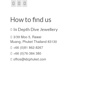
How to find us
In Depth Dive Jewellery
3/39 Moo 5, Rawai
Muang, Phuket Thailand 83130
+66 (0)81 862-8267
+66 (0)76-384 380
office@idcphuket.com