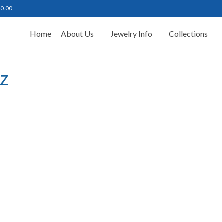
฿
0.00
Home
About Us
Jewelry Info
Collections
z