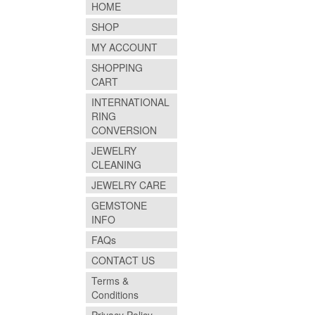
page
HOME
SHOP
MY ACCOUNT
SHOPPING
CART
INTERNATIONAL
RING
CONVERSION
JEWELRY
CLEANING
JEWELRY CARE
GEMSTONE
INFO
FAQs
CONTACT US
Terms &
Conditions