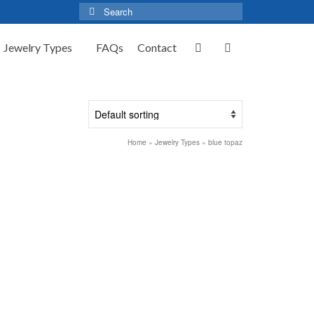
Search
for:
Jewelry Types
FAQs
Contact
Home
»
Jewelry Types
»
blue topaz